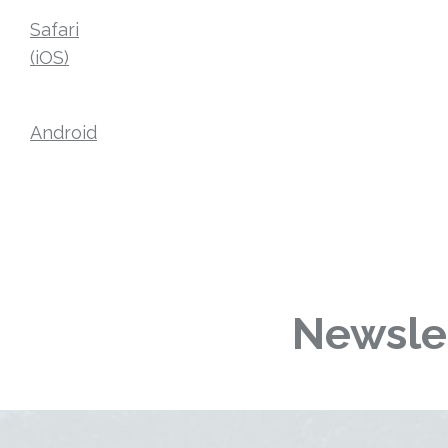
Safari
(iOS)
Android
Newslet