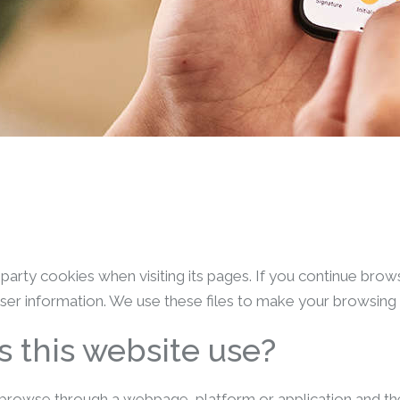
d-party cookies when visiting its pages. If you continue bro
ser information. We use these files to make your browsing ea
 this website use?
browse through a webpage, platform or application and the u