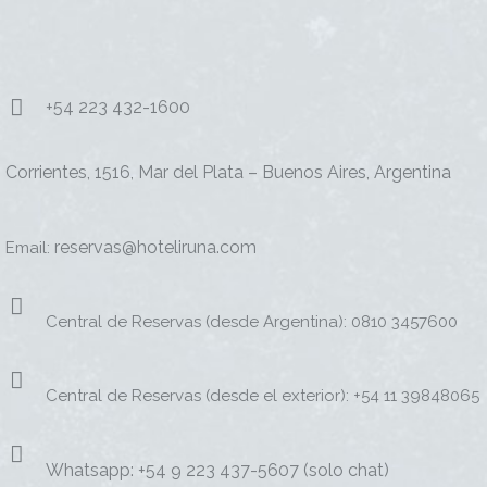
+54 223 432-1600
Corrientes, 1516, Mar del Plata – Buenos Aires, Argentina
reservas@hoteliruna.com
Email:
Central de Reservas (desde Argentina): 0810 3457600
Central de Reservas (desde el exterior): +54 11 39848065
Whatsapp: +54 9 223 437-5607 (solo chat)