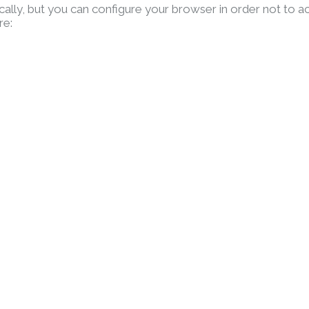
lly, but you can configure your browser in order not to a
re: