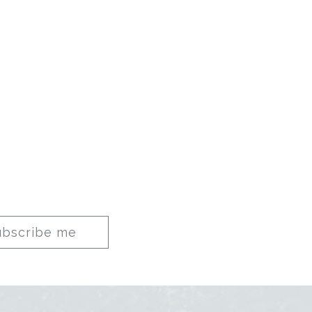
ubscribe me