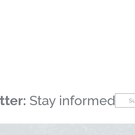
ter:
Stay informed
S