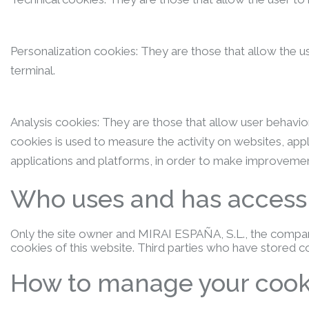
Personalization cookies: They are those that allow the use
terminal.
Analysis cookies: They are those that allow user behavior
cookies is used to measure the activity on websites, app
applications and platforms, in order to make improvemen
Who uses and has access t
Only the site owner and MIRAI ESPAÑA, S.L., the company
cookies of this website. Third parties who have stored 
How to manage your cook