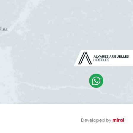
lles
mirai
Developed by