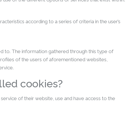
eristics according to a series of criteria in the user’s
ed to. The information gathered through this type of
profiles of the users of aforementioned websites,
ervice.
lled cookies?
ervice of their website, use and have access to the