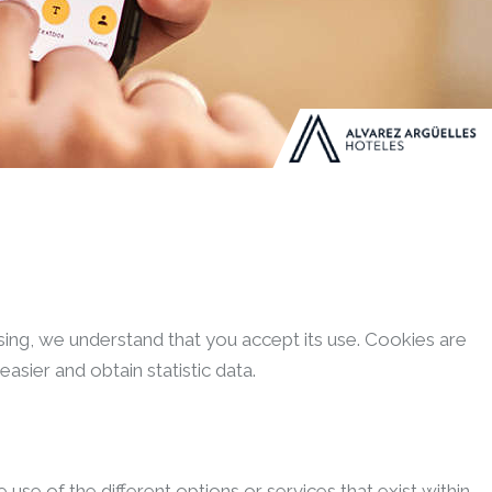
wsing, we understand that you accept its use. Cookies are
sier and obtain statistic data.
se of the different options or services that exist within.