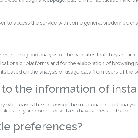
r to access the service with some general predefined charact
 monitoring and analysis of the websites that they are link
lications or platforms and for the elaboration of browsing 
ts based on the analysis of usage data from users of the s
o the information of insta
 who leases the site owner the maintenance and analysis s
cookies on your computer will also have access to them.
ie preferences?