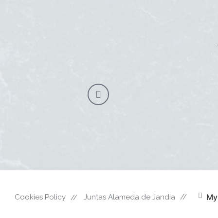
My
Cookies Policy
Juntas Alameda de Jandia