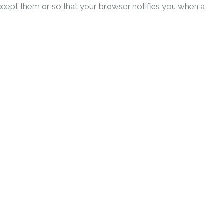
ccept them or so that your browser notifies you when a