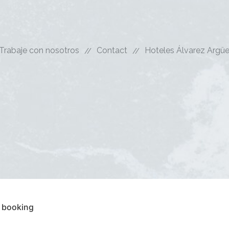
Trabaje con nosotros
Contact
Hoteles Álvarez Argüe
 booking