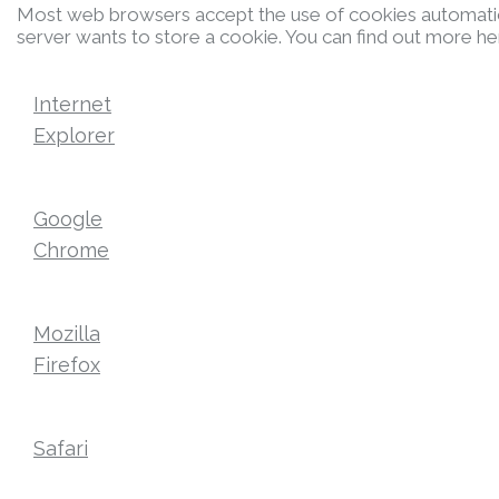
Most web browsers accept the use of cookies automatica
server wants to store a cookie. You can find out more he
Internet
Explorer
Google
Chrome
Mozilla
Firefox
Safari