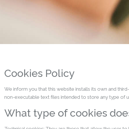
Cookies Policy
We inform you that this website installs its own and thir
non-executable text files intended to store any type of u
What type of cookies does
Technical cookies: They are those that allow the user to 